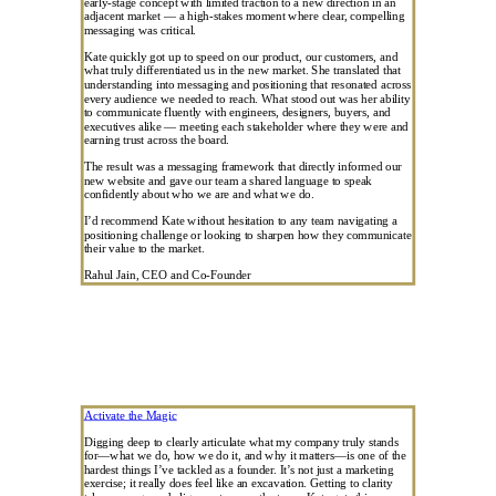
early-stage concept with limited traction to a new direction in an
adjacent market — a high-stakes moment where clear, compelling
messaging was critical.
Kate quickly got up to speed on our product, our customers, and
what truly differentiated us in the new market. She translated that
understanding into messaging and positioning that resonated across
every audience we needed to reach. What stood out was her ability
to communicate fluently with engineers, designers, buyers, and
executives alike — meeting each stakeholder where they were and
earning trust across the board.
The result was a messaging framework that directly informed our
new website and gave our team a shared language to speak
confidently about who we are and what we do.
I’d recommend Kate without hesitation to any team navigating a
positioning challenge or looking to sharpen how they communicate
their value to the market.
Rahul Jain, CEO and Co-Founder
Activate the Magic
Digging deep to clearly articulate what my company truly stands
for—what we do, how we do it, and why it matters—is one of the
hardest things I’ve tackled as a founder. It’s not just a marketing
exercise; it really does feel like an excavation. Getting to clarity