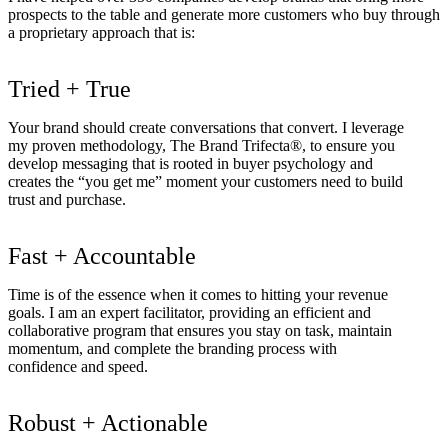
prospects to the table and generate more customers who buy through
a proprietary approach that is:
Tried + True
Your brand should create conversations that convert. I leverage
my proven methodology, The Brand Trifecta®, to ensure you
develop messaging that is rooted in buyer psychology and
creates the “you get me” moment your customers need to build
trust and purchase.
Fast + Accountable
Time is of the essence when it comes to hitting your revenue
goals. I am an expert facilitator, providing an efficient and
collaborative program that ensures you stay on task, maintain
momentum, and complete the branding process with
confidence and speed.
Robust + Actionable