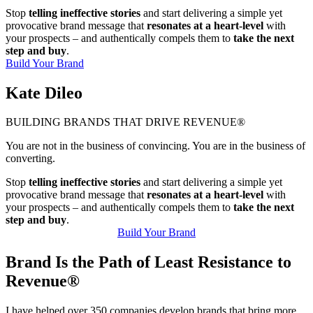
Stop
telling ineffective stories
and start delivering a simple yet
provocative brand message that
resonates at a heart-level
with
your prospects – and authentically compels them to
take the next
step and buy
.
Build Your Brand
Kate Dileo
BUILDING BRANDS THAT DRIVE REVENUE®
You are not in the business of convincing. You are in the business of
converting.
Stop
telling ineffective stories
and start delivering a simple yet
provocative brand message that
resonates at a heart-level
with
your prospects – and authentically compels them to
take the next
step and buy
.
Build Your Brand
Brand Is the Path of Least Resistance to
Revenue®
I have helped over 350 companies develop brands that bring more