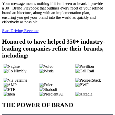
Your message means nothing if it isn’t seen or heard. I provide
a 30+ Brand Playbook that outlines every facet of your refined
brand architecture, along with an implementation plan,
ensuring you get your brand into the world as quickly and
effectively as possible.
Start Driving Revenue
Honored to have helped 350+ industry-
leading companies refine their brands,
including:
THE POWER OF BRAND