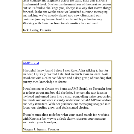
takes courage and alignment across the team. Kate gets this on a
fundamental level. She honors the messiness of the creative process
but isn’t afraid to challenge you, always in a way that moves things
forward. In the six weeks since we launched our new messaging
and pricing, we’ve already signed two new clients, and our
customer journey has evolved in an incredibly cohesive way.
Working with Kate has been transformative for our brand.
Jacki Leahy, Founder
AMP Social
I thought I knew brand before I met Kate. After talking to her for
an hour, I quickly realized I still had so much more to learn. Kate
stood out with a calm confidence and a deep grasp of branding that
put my own knowledge to shame.
I was looking to elevate my brand at AMP Social, so I brought here
in to help us out and boy did she help. She took the raw ideas in
my head and turned them into a crisp, compelling value proposition
that made our audience instantly understand what AMP Social does
and why it matters. With her guidance our messaging snapped into
focus, our pipeline grew, and deals started closing.
If you’re struggling to define what your brand stands for, working
with Kate is a fast way to unlock clarity, sharpen your message,
and watch your brand pop.
Morgan J. Ingram, Founder