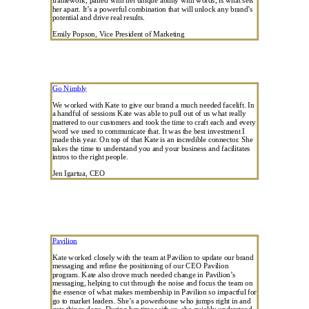
her apart. It’s a powerful combination that will unlock any brand’s
potential and drive real results.
Emily Popson, Vice President of Marketing
Go Nimbly
We worked with Kate to give our brand a much needed facelift. In
a handful of sessions Kate was able to pull out of us what really
mattered to our customers and took the time to craft each and every
word we used to communicate that. It was the best investment I
made this year. On top of that Kate is an incredible connector. She
takes the time to understand you and your business and facilitates
intros to the right people.
Jen Igartua, CEO
Pavilion
Kate worked closely with the team at Pavilion to update our brand
messaging and refine the positioning of our CEO Pavilion
program. Kate also drove much needed change in Pavilion’s
messaging, helping to cut through the noise and focus the team on
the essence of what makes membership in Pavilion so impactful for
go to market leaders. She’s a powerhouse who jumps right in and
gets things done. During her time with us, she quickly understood