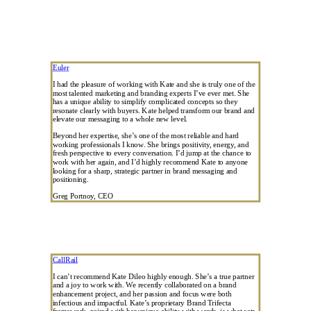
Euler
I had the pleasure of working with Kate and she is truly one of the
most talented marketing and branding experts I’ve ever met. She
has a unique ability to simplify complicated concepts so they
resonate clearly with buyers. Kate helped transform our brand and
elevate our messaging to a whole new level.
Beyond her expertise, she’s one of the most reliable and hard
working professionals I know. She brings positivity, energy, and
fresh perspective to every conversation. I’d jump at the chance to
work with her again, and I’d highly recommend Kate to anyone
looking for a sharp, strategic partner in brand messaging and
positioning.
Greg Portnoy, CEO
CallRail
I can’t recommend Kate Dileo highly enough. She’s a true partner
and a joy to work with. We recently collaborated on a brand
enhancement project, and her passion and focus were both
infectious and impactful. Kate’s proprietary Brand Trifecta
framework, paired with her unique ability with words, is what sets