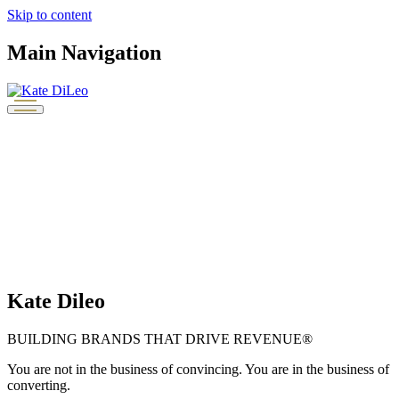
Skip to content
Main Navigation
Kate Dileo
BUILDING BRANDS THAT DRIVE REVENUE®
You are not in the business of convincing. You are in the business of
converting.