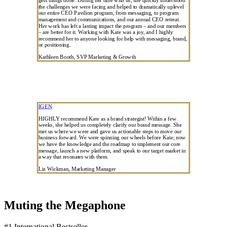
the challenges we were facing and helped to dramatically uplevel
our entire CEO Pavilion program, from messaging, to program
management and communications, and our annual CEO retreat.
Her work has left a lasting impact the program – and our members
– are better for it. Working with Kate was a joy, and I highly
recommend her to anyone looking for help with messaging, brand,
or positioning.
Kathleen Booth, SVP Marketing & Growth
IGEN
HIGHLY recommend Kate as a brand strategist! Within a few
weeks, she helped us completely clarify our brand message. She
met us where we were and gave us actionable steps to move our
business forward. We were spinning our wheels before Kate; now
we have the knowledge and the roadmap to implement our core
message, launch a new platform, and speak to our target market in
a way that resonates with them.
Liz Wickman, Marketing Manager
Muting the Megaphone
#1 International Bestseller