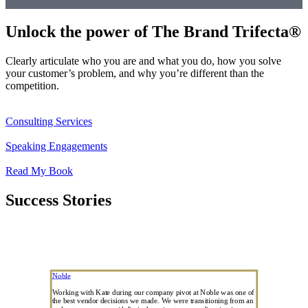
Unlock the power of The Brand Trifecta®
Clearly articulate who you are and what you do, how you solve
your customer’s problem, and why you’re different than the
competition.
Consulting Services
Speaking Engagements
Read My Book
Success Stories
Noble
Working with Kate during our company pivot at Noble was one of
the best vendor decisions we made. We were transitioning from an